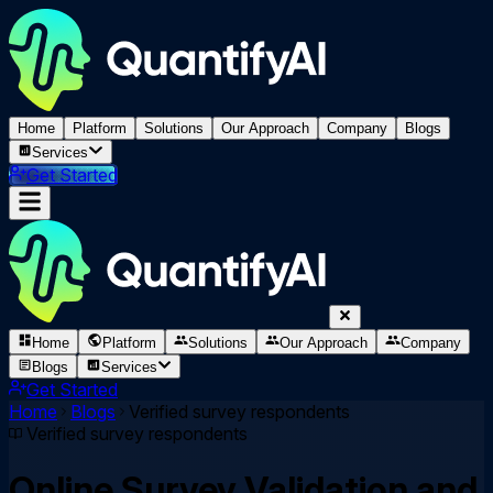
Home
Platform
Solutions
Our Approach
Company
Blogs
Services
Get Started
Home
Platform
Solutions
Our Approach
Company
Blogs
Services
Get Started
Home
Blogs
Verified survey respondents
Verified survey respondents
Online Survey Validation and