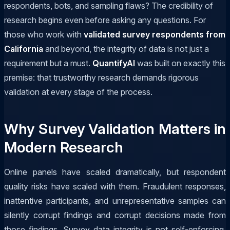
respondents, bots, and sampling flaws? The credibility of
research begins even before asking any questions. For
those who work with
validated survey respondents from
California
and beyond, the integrity of data is not just a
requirement but a must.
QuantifyAI
was built on exactly this
premise: that trustworthy research demands rigorous
validation at every stage of the process.
Why Survey Validation Matters in
Modern Research
Online panels have scaled dramatically, but respondent
quality risks have scaled with them. Fraudulent responses,
inattentive participants, and unrepresentative samples can
silently corrupt findings and corrupt decisions made from
those findings. Survey data integrity is not self-enforcing.