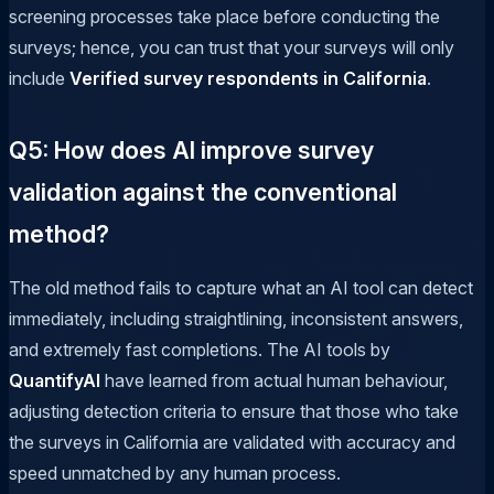
screening processes take place before conducting the
surveys; hence, you can trust that your surveys will only
include
Verified survey respondents in California
.
Q5: How does AI improve survey
validation against the conventional
method?
The old method fails to capture what an AI tool can detect
immediately, including straightlining, inconsistent answers,
and extremely fast completions. The AI tools by
QuantifyAI
have learned from actual human behaviour,
adjusting detection criteria to ensure that those who take
the surveys in California are validated with accuracy and
speed unmatched by any human process.