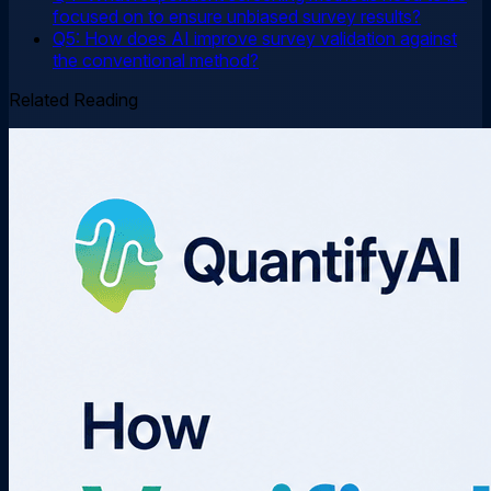
focused on to ensure unbiased survey results?
Q5: How does AI improve survey validation against
the conventional method?
Related Reading