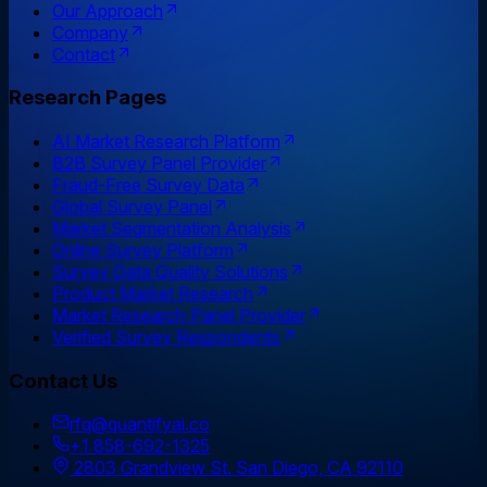
Our Approach
Company
Contact
Research Pages
AI Market Research Platform
B2B Survey Panel Provider
Fraud-Free Survey Data
Global Survey Panel
Market Segmentation Analysis
Online Survey Platform
Survey Data Quality Solutions
Product Market Research
Market Research Panel Provider
Verified Survey Respondents
Contact Us
rfq@quantifyai.co
+1 858-692-1325
2803 Grandview St. San Diego, CA 92110