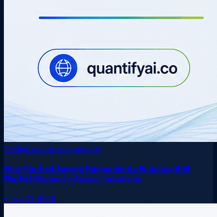
Verified survey respondents
How Verified Survey Respondents Enhance B2B
Market Research Across Industries
July 11, 2026