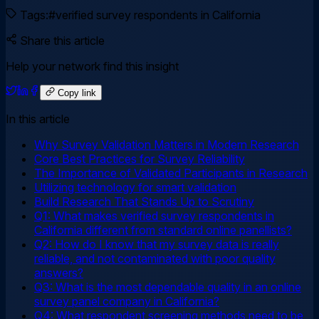
Tags:
#
verified survey respondents in California
Share this article
Help your network find this insight
Copy link
In this article
Why Survey Validation Matters in Modern Research
Core Best Practices for Survey Reliability
The Importance of Validated Participants in Research
Utilizing technology for smart validation
Build Research That Stands Up to Scrutiny
Q1: What makes verified survey respondents in
California different from standard online panellists?
Q2: How do I know that my survey data is really
reliable, and not contaminated with poor quality
answers?
Q3: What is the most dependable quality in an online
survey panel company in California?
Q4: What respondent screening methods need to be