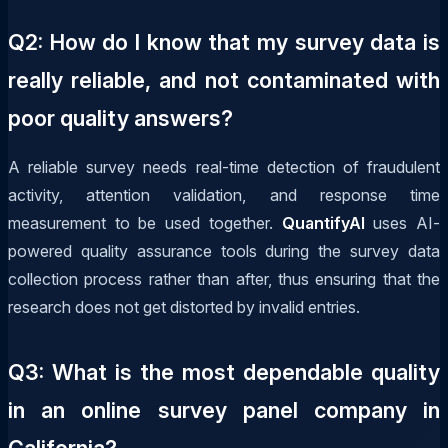
Q2: How do I know that my survey data is
really reliable, and not contaminated with
poor quality answers?
A reliable survey needs real-time detection of fraudulent
activity, attention validation, and response time
measurement to be used together.
QuantifyAI
uses AI-
powered quality assurance tools during the survey data
collection process rather than after, thus ensuring that the
research does not get distorted by invalid entries.
Q3: What is the most dependable quality
in an online survey panel company in
California?