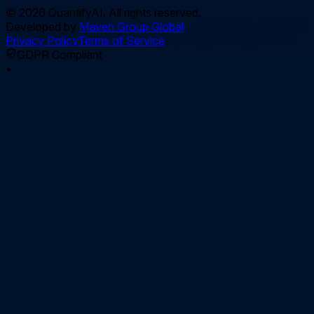
©
2026
QuantifyAI. All rights reserved.
Developed by
Maven Group Global
Privacy Policy
Terms of Service
GDPR Compliant
•