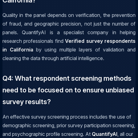
Quality in the panel depends on verification, the prevention
of fraud, and geographic precision, not just the number of
panels. QuantifyAI is a specialist company in helping
research professionals find
Verified survey respondents
in California
by using multiple layers of validation and
cleaning the data through artificial intelligence.
Q4: What respondent screening methods
need to be focused on to ensure unbiased
survey results?
An effective survey screening process includes the use of
demographic screening, prior survey participation screening,
and psychographic profile screening. At
QuantifyAI
, all our