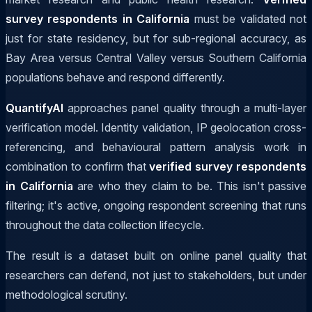
survey respondents in California
must be validated not
just for state residency, but for sub-regional accuracy, as
Bay Area versus Central Valley versus Southern California
populations behave and respond differently.
QuantifyAI
approaches panel quality through a multi-layer
verification model. Identity validation, IP geolocation cross-
referencing, and behavioural pattern analysis work in
combination to confirm that
verified survey respondents
in California
are who they claim to be. This isn't passive
filtering; it's active, ongoing respondent screening that runs
throughout the data collection lifecycle.
The result is a dataset built on online panel quality that
researchers can defend, not just to stakeholders, but under
methodological scrutiny.