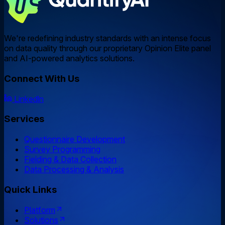
We're redefining industry standards with an intense focus
on data quality through our proprietary Opinion Elite panel
and AI-powered analytics solutions.
Connect With Us
Linkedln
Services
Questionnaire Development
Survey Programming
Fielding & Data Collection
Data Processing & Analysis
Quick Links
Platform
Solutions