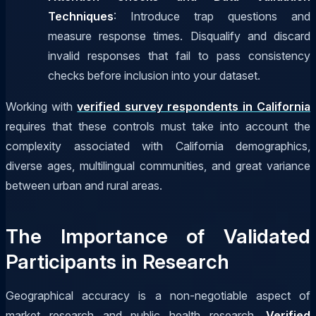
Techniques
: Introduce trap questions and
measure response times. Disqualify and discard
invalid responses that fail to pass consistency
checks before inclusion into your dataset.
Working with
verified survey respondents in California
requires that these controls must take into account the
complexity associated with California demographics,
diverse ages, multilingual communities, and great variance
between urban and rural areas.
The Importance of Validated
Participants in Research
Geographical accuracy is a non-negotiable aspect of
market research and public health research.
Verified