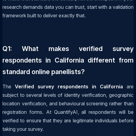
research demands data you can trust, start with a validation
framework built to deliver exactly that.
Q1: What makes verified survey
respondents in California different from
standard online panellists?
The
Verified survey respondents in California
are
subject to several levels of identity verification, geographic
location verification, and behavioural screening rather than
registration forms. At QuantifyAI, all respondents will be
verified to ensure that they are legitimate individuals before
taking your survey.