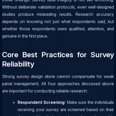
Without deliberate validation protocols, even well-designed
studies produce misleading results. Research accuracy
depends on knowing not just what respondents said, but
whether those respondents were qualified, attentive, and
genuine in the first place.
Core Best Practices for Survey
Reliability
Strong survey design alone cannot compensate for weak
panel management. All four approaches discussed above
are important for conducting reliable research:
Respondent Screening
: Make sure the individuals
receiving your survey are screened based on their