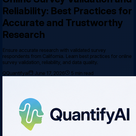
Reliability: Best Practices for
Accurate and Trustworthy
Research
Ensure accurate research with validated survey
respondents from California. Learn best practices for online
survey validation, reliability, and data quality.
Q
Quantifyai
June 17, 2026
5
min read