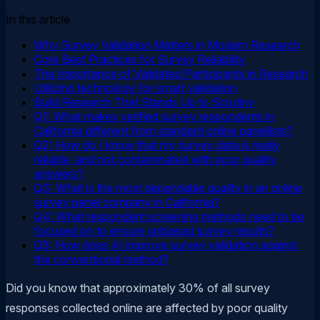
In this article
Why Survey Validation Matters in Modern Research
Core Best Practices for Survey Reliability
The Importance of Validated Participants in Research
Utilizing technology for smart validation
Build Research That Stands Up to Scrutiny
Q1: What makes verified survey respondents in
California different from standard online panellists?
Q2: How do I know that my survey data is really
reliable, and not contaminated with poor quality
answers?
Q3: What is the most dependable quality in an online
survey panel company in California?
Q4: What respondent screening methods need to be
focused on to ensure unbiased survey results?
Q5: How does AI improve survey validation against
the conventional method?
Did you know that approximately 30% of all survey
responses collected online are affected by poor quality