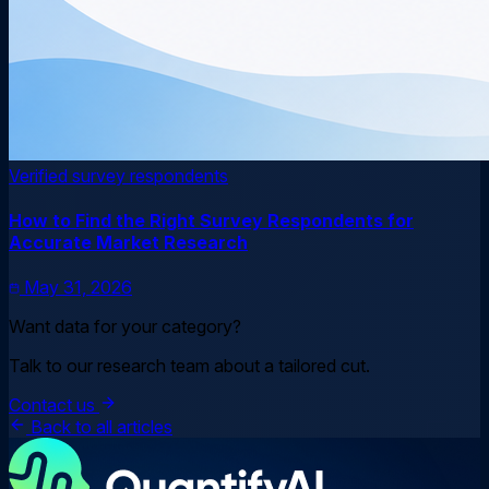
Verified survey respondents
How to Find the Right Survey Respondents for
Accurate Market Research
May 31, 2026
Want data for your category?
Talk to our research team about a tailored cut.
Contact us
Back to all articles