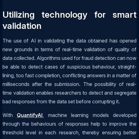
Utilizing technology for smart
validation
The use of AI in validating the data obtained has opened
new grounds in terms of real-time validation of quality of
data collected. Algorithms used for fraud detection can now
be able to detect cases of suspicious behaviour, straight-
lining, too fast completion, conflicting answers in a matter of
milliseconds after the submission. The possibility of real-
time validation enables researchers to detect and segregate
bad responses from the data set before corrupting it.
With
QuantifyAI
, machine learning models developed
through the behaviours of responses help to improve the
threshold level in each research, thereby ensuring better