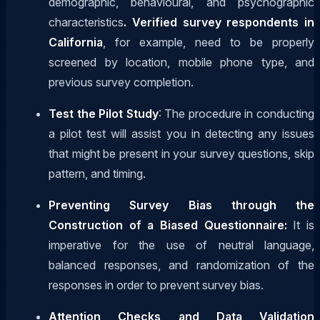
demographic, behavioural, and psychographic
characteristics
. Verified survey respondents in
California
, for example, need to be properly
screened by location, mobile phone type, and
previous survey completion.
Test the Pilot Study
: The procedure in conducting
a pilot test will assist you in detecting any issues
that might be present in your survey questions, skip
pattern, and timing.
Preventing Survey Bias through the
Construction of a Biased Questionnaire:
It is
imperative for the use of neutral language,
balanced responses, and randomization of the
responses in order to prevent survey bias.
Attention Checks and Data Validation