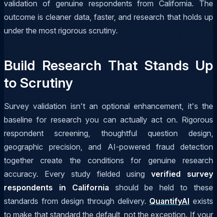
validation of genuine respondents from California. The
outcome is cleaner data, faster, and research that holds up
under the most rigorous scrutiny.
Build Research That Stands Up
to Scrutiny
Survey validation isn't an optional enhancement, it's the
baseline for research you can actually act on. Rigorous
respondent screening, thoughtful question design,
geographic precision, and AI-powered fraud detection
together create the conditions for genuine research
accuracy. Every study fielded using
verified survey
respondents in California
should be held to these
standards from design through delivery.
QuantifyAI
exists
to make that standard the default, not the exception. If your