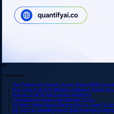
In this article
The Problem with Generic Survey Tools in B2B Contex
How Does QuantifyAI Manage to Balance Speed, Accur
Features That Fit Real Business Workflows
Turning Survey Insights into Strategic Action
Q1. Which Online Survey Platform Do You Need To Obt
Q2. How can QuantifyAI assist B2B enterprises in impro