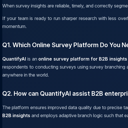
When survey insights are reliable, timely, and correctly segm
If your team is ready to run sharper research with less ov
momentum.
Q1. Which Online Survey Platform Do You N
QuantifyAI
is an
online survey platform for B2B insights
respondents to conducting surveys using survey branching and
anywhere in the world.
Q2. How can QuantifyAI assist B2B enterpri
The platform ensures improved data quality due to precise tar
B2B insights
and employs adaptive branch logic such that e