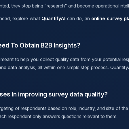
ented, they stop being "research" and become operational intel
erhead, explore what
QuantifyAI
can do, an
online survey pl
eed To Obtain B2B Insights?
meant to help you collect quality data from your potential res
 data analysis, all within one simple step process. QuantifyA
ses in improving survey data quality?
geting of respondents based on role, industry, and size of the
ach respondent only answers questions relevant to them.