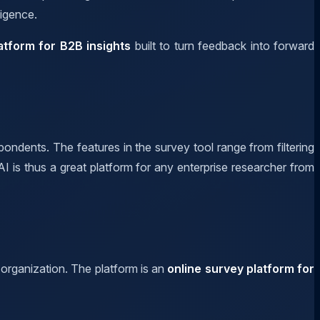
ligence.
atform for B2B insights
built to turn feedback into forward
pondents. The features in the survey tool range from filtering
I is thus a great platform for any enterprise researcher from
 organization. The platform is an
online survey platform for