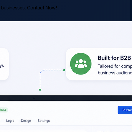
rn businesses. Contact Now!