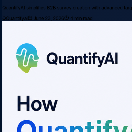
QuantifyAI simplifies B2B survey creation with advanced targe
Q
Quantifyai
June 23, 2026
4
min read