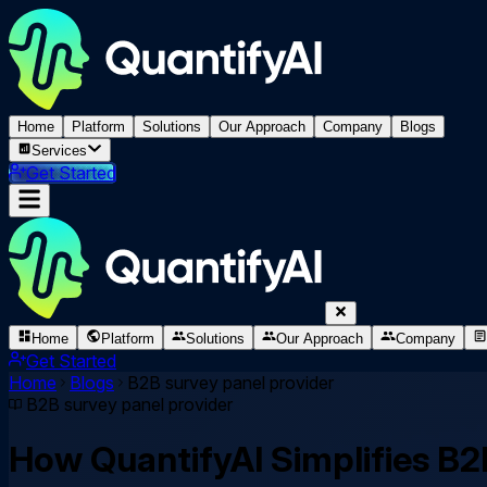
Home
Platform
Solutions
Our Approach
Company
Blogs
Services
Get Started
Home
Platform
Solutions
Our Approach
Company
Get Started
Home
Blogs
B2B survey panel provider
B2B survey panel provider
How QuantifyAI Simplifies B