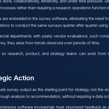
 done, collaboratively, iteratively, and under time pressure. S
processes rather than requiring a research operations function i
s are embedded in the survey software, eliminating the need fo
tions to conduct the same surveys quarter after quarter using
ial departments with yearly vendor evaluations, such consist
vey; they arise from trends observed over periods of time.
n, so research, product, and strategy teams can work from th
egic Action
ats survey output as the starting point for strategy, not the en
ough analysis to recommendation, without requiring a data sci
enterprise software increasingly treat structured feedback as 