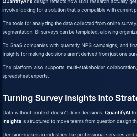
QuantifyAI's
design reflects how B2B research actually gets
involve looking for a solution that is compatible with current 
The tools for analyzing the data collected from online survey
segmentation. BI surveys can be templated, allowing organiza
To SaaS companies with quarterly NPS campaigns, and financ
Insights for making decisions aren’t derived from just one sur
The platform also supports multi-stakeholder collaboratio
spreadsheet exports.
Turning Survey Insights into Strat
Data without context doesn't drive decisions.
QuantifyAI
tre
insights
is structured to move teams from question design thr
Decision-makers in industries like professional services and 