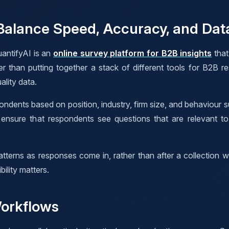
alance Speed, Accuracy, and Data
antifyAI is an
online survey platform for B2B insights
that
her than putting together a stack of different tools for B2B 
ality data.
ondents based on position, industry, firm size, and behaviour 
s ensure that respondents see questions that are relevant t
tterns as responses come in, rather than after a collection 
ility matters.
Workflows