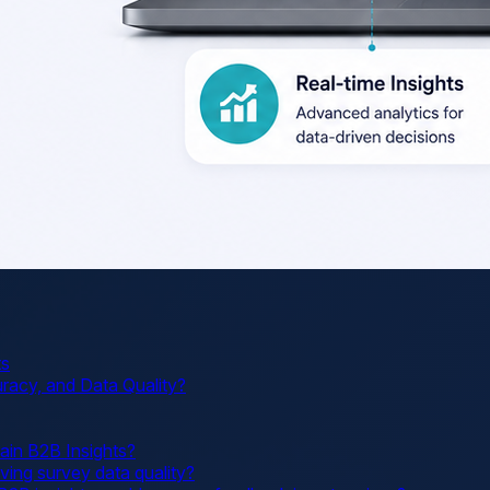
ts
acy, and Data Quality?
ain B2B Insights?
ving survey data quality?