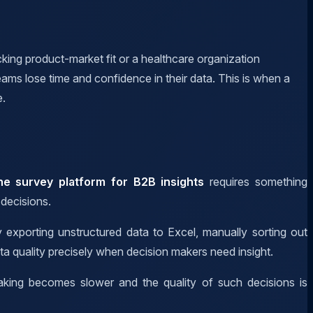
ing product-market fit or a healthcare organization
ams lose time and confidence in their data. This is when a
e.
ine survey platform for B2B insights
requires something
 decisions.
 exporting unstructured data to Excel, manually sorting out
ta quality precisely when decision makers need insight.
making becomes slower and the quality of such decisions is