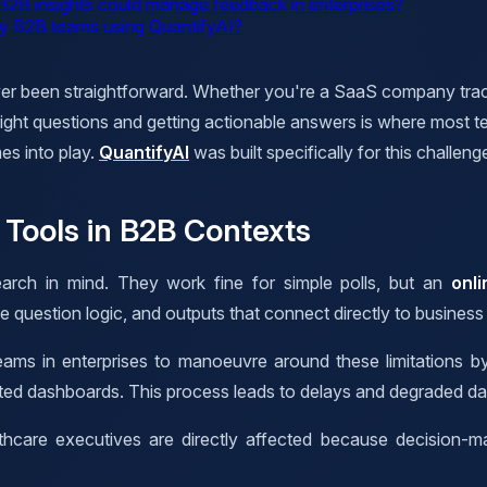
r B2B insights could manage feedback in enterprises?
 by B2B teams using QuantifyAI?
ver been straightforward. Whether you're a SaaS company track
ight questions and getting actionable answers is where most te
es into play.
QuantifyAI
was built specifically for this challeng
Tools in B2B Contexts
rch in mind. They work fine for simple polls, but an
onl
e question logic, and outputs that connect directly to business
eams in enterprises to manoeuvre around these limitations by
inted dashboards. This process leads to delays and degraded da
lthcare executives are directly affected because decision-