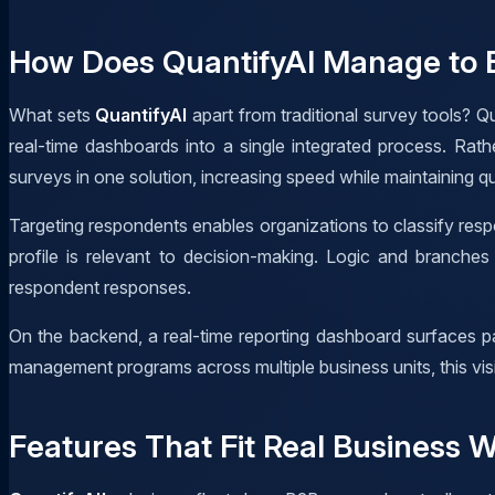
How Does QuantifyAI Manage to B
What sets
QuantifyAI
apart from traditional survey tools? Qu
real-time dashboards into a single integrated process. Rat
surveys in one solution, increasing speed while maintaining qu
Targeting respondents enables organizations to classify resp
profile is relevant to decision-making. Logic and branche
respondent responses.
On the backend, a real-time reporting dashboard surfaces pa
management programs across multiple business units, this visib
Features That Fit Real Business 