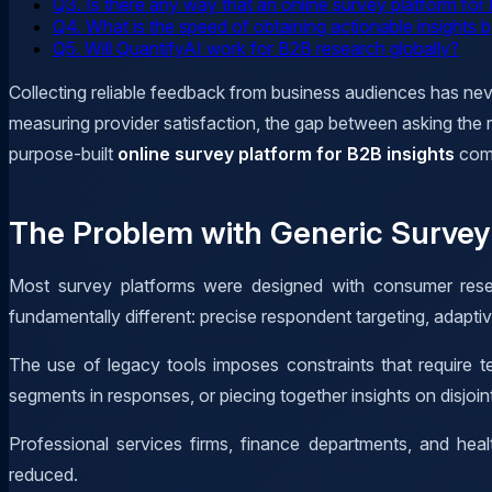
Q3. Is there any way that an online survey platform fo
Q4. What is the speed of obtaining actionable insights
Q5. Will QuantifyAI work for B2B research globally?
Collecting reliable feedback from business audiences has ne
measuring provider satisfaction, the gap between asking the r
purpose-built
online survey platform for B2B insights
com
The Problem with Generic Survey 
Most survey platforms were designed with consumer resea
fundamentally different: precise respondent targeting, adaptiv
The use of legacy tools imposes constraints that require t
segments in responses, or piecing together insights on disjo
Professional services firms, finance departments, and hea
reduced.