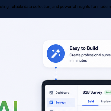
ting, reliable data collection, and powerful insights for mode