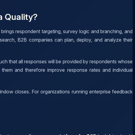
 Quality?
 brings respondent targeting, survey logic and branching, and
research, B2B companies can plan, deploy, and analyze their
such that all responses will be provided by respondents whose
o them and therefore improve response rates and individual
window closes. For organizations running enterprise feedback