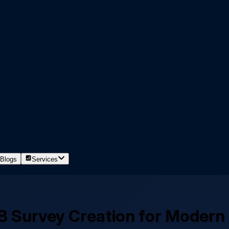
Blogs
Services
2B Survey Creation for Modern