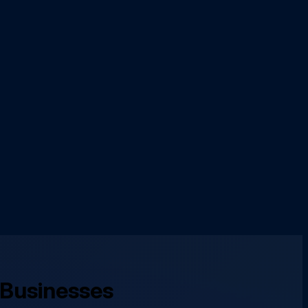
 Businesses