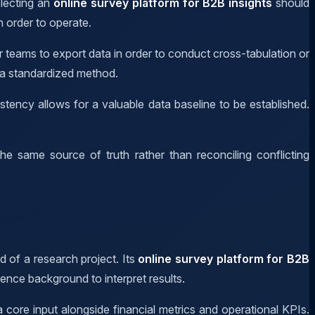
electing an
online survey platform for B2B insights
should
n order to operate.
r teams to export data in order to conduct cross-tabulation or
 a standardized method.
ency allows for a valuable data baseline to be established.
e same source of truth rather than reconciling conflicting
d of a research project. Its
online survey platform for B2B
ence background to interpret results.
a core input alongside financial metrics and operational KPIs.