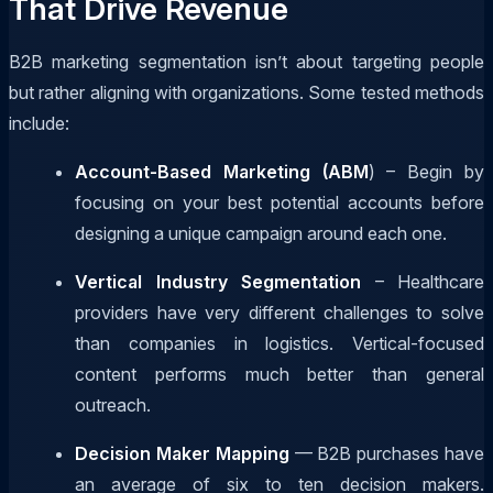
That Drive Revenue
B2B marketing segmentation isn’t about targeting people
but rather aligning with organizations. Some tested methods
include:
Account-Based Marketing (ABM
) – Begin by
focusing on your best potential accounts before
designing a unique campaign around each one.
Vertical Industry Segmentation
– Healthcare
providers have very different challenges to solve
than companies in logistics. Vertical-focused
content performs much better than general
outreach.
Decision Maker Mapping
— B2B purchases have
an average of six to ten decision makers.