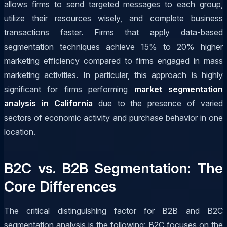
allows firms to send targeted messages to each group,
utilize their resources wisely, and complete business
transactions faster. Firms that apply data-based
segmentation techniques achieve 15% to 20% higher
marketing efficiency compared to firms engaged in mass
marketing activities. In particular, this approach is highly
significant for firms performing
market segmentation
analysis in California
due to the presence of varied
sectors of economic activity and purchase behavior in one
location.
B2C vs. B2B Segmentation: The
Core Differences
The critical distinguishing factor for B2B and B2C
segmentation analysis is the following: B2C focuses on the