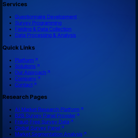
Services
Questionnaire Development
Survey Programming
Fielding & Data Collection
Data Processing & Analysis
Quick Links
Platform
Solutions
Our Approach
Company
Contact
Research Pages
AI Market Research Platform
B2B Survey Panel Provider
Fraud-Free Survey Data
Global Survey Panel
Market Segmentation Analysis