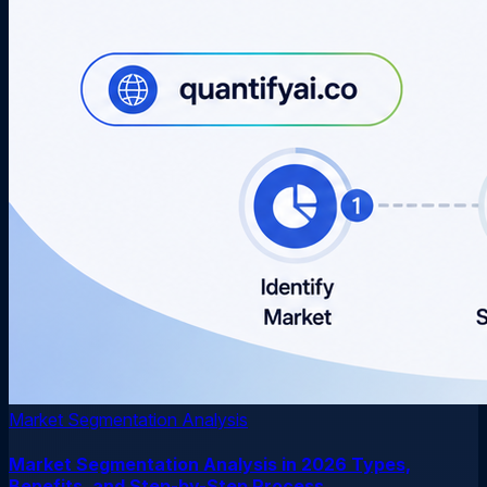
Market Segmentation Analysis
Market Segmentation Analysis in 2026 Types,
Benefits, and Step-by-Step Process