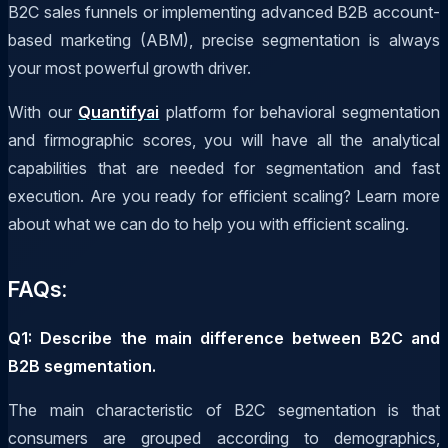
B2C sales funnels or implementing advanced B2B account-
based marketing (ABM), precise segmentation is always
your most powerful growth driver.
With our
Quantifyai
platform for behavioral segmentation
and firmographic scores, you will have all the analytical
capabilities that are needed for segmentation and fast
execution. Are you ready for efficient scaling? Learn more
about what we can do to help you with efficient scaling.
FAQs:
Q1: Describe the main difference between B2C and
B2B segmentation.
The main characteristic of B2C segmentation is that
consumers are grouped according to demographics,