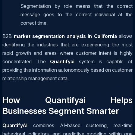
Segmentation by role means that the correct
message goes to the correct individual at the
correct time.
B2B
market segmentation analysis in California
allows
identifying the industries that are experiencing the most
rapid growth and areas where customer intent is highly
concentrated. The
Quantifyai
system is capable of
providing this information autonomously based on customer
relationship management data.
How Quantifyai Helps
Businesses Segment Smarter
QuantifyAI
combines AI-based clustering, real-time
behavioral indicators, and predictive modeling within one