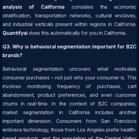
analysis of California
considers the economic
stratification, transportation networks, cultural enclaves,
and industrial verticals present within regions in California.
Quantifyai
does this automatically for you in California.
Q3. Why is behavioral segmentation important for B2C
brands?
Behavioral segmentation uncovers what motivates
consumer purchases – not just who your consumer is. This
involves monitoring frequency of purchases, cart
abandonment, product preferences, and even customer
churns in real-time. In the context of B2C companies,
market segmentation in California includes another
important dimension. Consumers from San Francisco
embrace technology, those from Los Angeles prefer health-
based products, and the population of the Central Valley