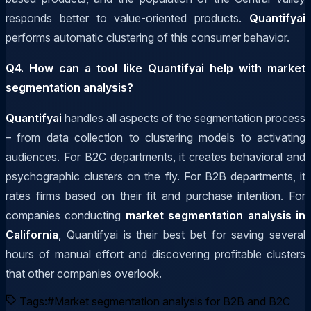
responds better to value-oriented products.
Quantifyai
performs automatic clustering of this consumer behavior.
Q4. How can a tool like Quantifyai help with market
segmentation analysis?
Quantifyai
handles all aspects of the segmentation process
– from data collection to clustering models to activating
audiences. For B2C departments, it creates behavioral and
psychographic clusters on the fly. For B2B departments, it
rates firms based on their fit and purchase intention. For
companies conducting
market segmentation analysis in
California
, Quantifyai is their best bet for saving several
hours of manual effort and discovering profitable clusters
that other companies overlook.
Tags:
#
Market segmentation analysis for B2B and B2C