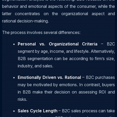
behavior and emotional aspects of the consumer, while the
latter concentrates on the organizational aspect and
rational decision-making.
The process involves several differences:
Personal vs. Organizational Criteria
– B2C
segment by age, income, and lifestyle. Alternatively,
B2B segmentation can be according to firm’s size,
industry, and sales.
Emotionally Driven vs. Rational
– B2C purchases
may be motivated by emotions. In contrast, buyers
in B2B make their decision on assessing ROI and
risks.
Sales Cycle Length
– B2C sales process can take