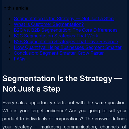
In this article
Segmentation Is the Strategy — Not Just a Step
What Is Customer Segmentation?
B2C vs. B2B Segmentation: The Core Differences
B2C Segmentation Strategies That Work
B2B Segmentation Strategies That Drive Revenue
How Quantifyai Helps Businesses Segment Smarter
Conclusion: Segment Smarter, Grow Faster
FAQs:
Segmentation Is the Strategy —
Not Just a Step
Every sales opportunity starts out with the same question:
Who is your target audience? Are you going to sell your
product to individuals or corporations? The answer defines
your strategy – marketing communication, channels of