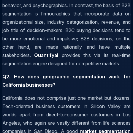
behavior, and psychographics. In contrast, the basis of B2B
segmentation is firmographics that incorporate data on
organizational size, industry categorization, revenue, and
job title of decision-makers. B2C buying decisions tend to
be more emotional and impulsive; B2B decisions, on the
other hand, are made rationally and have multiple
stakeholders.
Quantifyai
provides this via its real-time
segmentation engine designed for competitive markets.
Q2. How does geographic segmentation work for
California businesses?
California does not comprise just one market but dozens.
Tech-oriented business customers in Silicon Valley are
worlds apart from direct-to-consumer customers in Los
Angeles, who again are vastly different from life sciences
companies in San Diego. A good
market segmentation