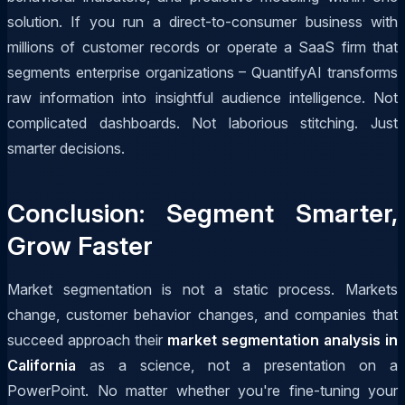
solution. If you run a direct-to-consumer business with
millions of customer records or operate a SaaS firm that
segments enterprise organizations – QuantifyAI transforms
raw information into insightful audience intelligence. Not
complicated dashboards. Not laborious stitching. Just
smarter decisions.
Conclusion: Segment Smarter,
Grow Faster
Market segmentation is not a static process. Markets
change, customer behavior changes, and companies that
succeed approach their
market segmentation analysis in
California
as a science, not a presentation on a
PowerPoint. No matter whether you're fine-tuning your