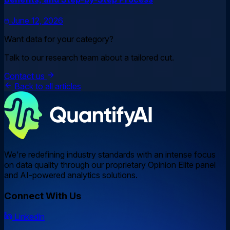
June 12, 2026
Want data for your category?
Talk to our research team about a tailored cut.
Contact us
Back to all articles
We're redefining industry standards with an intense focus
on data quality through our proprietary Opinion Elite panel
and AI-powered analytics solutions.
Connect With Us
Linkedln