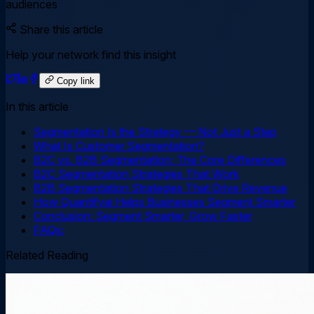
audiences
Share this article
Help your network find this insight
Copy link
In this article
Segmentation Is the Strategy — Not Just a Step
What Is Customer Segmentation?
B2C vs. B2B Segmentation: The Core Differences
B2C Segmentation Strategies That Work
B2B Segmentation Strategies That Drive Revenue
How Quantifyai Helps Businesses Segment Smarter
Conclusion: Segment Smarter, Grow Faster
FAQs:
Related Reading