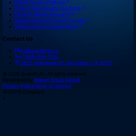
Online Survey Platform
Survey Data Quality Solutions
Product Market Research
Market Research Panel Provider
Verified Survey Respondents
Contact Us
rfq@quantifyai.co
+1 858-692-1325
2803 Grandview St. San Diego, CA 92110
©
2026
QuantifyAI. All rights reserved.
Developed by
Maven Group Global
Privacy Policy
Terms of Service
GDPR Compliant
•