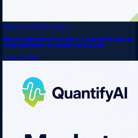
Market Segmentation Analysis
Market Segmentation Analysis: Common Mistakes to
Avoid and Proven Strategies for Success
July 30, 2026