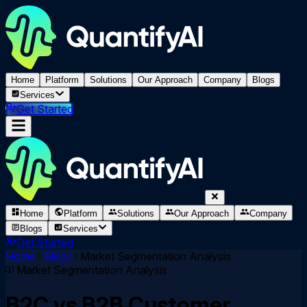
Home
Platform
Solutions
Our Approach
Company
Blogs
Services
Get Started
Home
Platform
Solutions
Our Approach
Company
Blogs
Services
Get Started
Home
Blogs
Market Segmentation Analysis
Market Segmentation Analysis
B2C vs B2B Customer