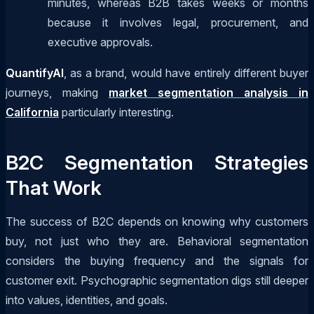
minutes, whereas B2B takes weeks or months
because it involves legal, procurement, and
executive approvals.
QuantifyAI
, as a brand, would have entirely different buyer
journeys, making
market segmentation analysis in
California
particularly interesting.
B2C Segmentation Strategies
That Work
The success of B2C depends on knowing why customers
buy, not just who they are. Behavioral segmentation
considers the buying frequency and the signals for
customer exit. Psychographic segmentation digs still deeper
into values, identities, and goals.