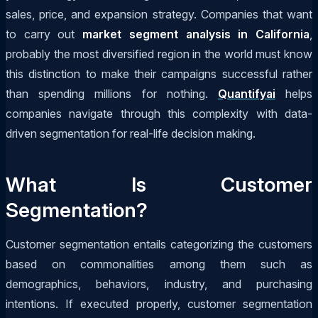
sales, price, and expansion strategy. Companies that want
to carry out
market segment analysis in California
,
probably the most diversified region in the world must know
this distinction to make their campaigns successful rather
than spending millions for nothing.
Quantifyai
helps
companies navigate through this complexity with data-
driven segmentation for real-life decision making.
What Is Customer
Segmentation?
Customer segmentation entails categorizing the customers
based on commonalities among them such as
demographics, behaviors, industry, and purchasing
intentions. If executed properly, customer segmentation