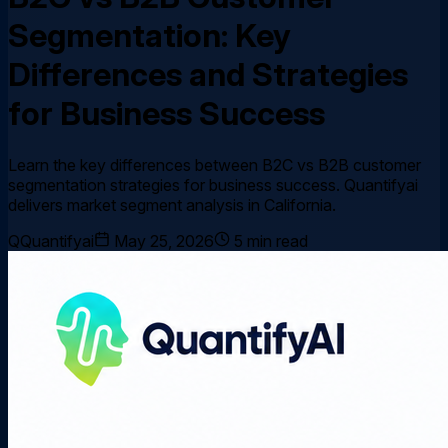
Segmentation: Key
Differences and Strategies
for Business Success
Learn the key differences between B2C vs B2B customer
segmentation strategies for business success. Quantifyai
delivers market segment analysis in California.
Q
Quantifyai
May 25, 2026
5
min read