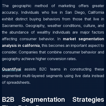
The geographic method of marketing offers greater
accuracy. Individuals who live in San Diego, California
exhibit distinct buying behaviors from those that live in
Sacramento. Geography, weather conditions, culture, and
the abundance of wealthy individuals are major factors
affecting consumer behavior. In
market segmentation
analysis in california
, this becomes an important aspect to
consider. Companies that combine consumer behavior and
geography achieve higher conversion rates.
Quantifyai
assists B2C teams in constructing these
segmented multi-layered segments using live data instead
of spreadsheets.
B2B Segmentation Strategies